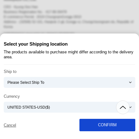
CEO : Kyung-Soo Han
Business Registration No. : 417-86-00478
E-commerce Permit : 2019-ChungnamGongju-0010
Address : (32568) 52-101, Hanjeok 2-gil, Gongju-si, Chungcheongnam-do, Republic of
Korea
COPYRIGHT(C) AtomyAZA ALL RIGHTS RESERVED.
Select your Shipping location
Payment Method
The products available to purchase might differ according to the delivery
area.
Ship to
Currency
CONFIRM
Cancel