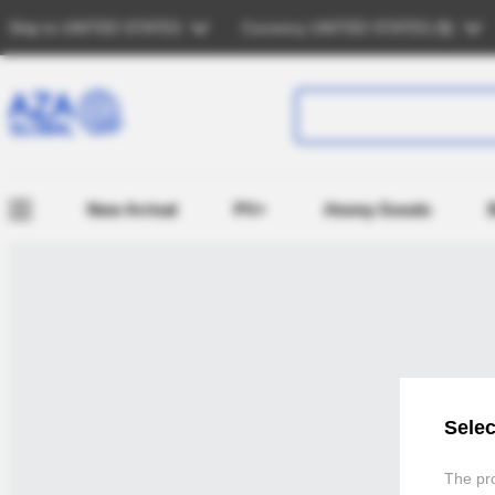
Ship to
UNITED STATES
Currency
UNITED STATES (
$
)
New Arrival
PV+
Atomy Goods
Selec
The pro