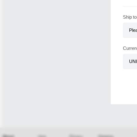
Ship to
Curren
About
User
Privacy
Shipping