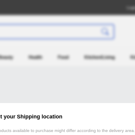
Log
Beauty
Health
Food
Kitchen/Living
K
Atomy Member Log in
t your Shipping location
If you are registered as an Atomy (atomy.kr) member,
ducts available to purchase might differ according to the delivery area.