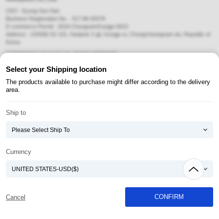
CEO : Kyung-Soo Han
Business Registration No. : 417-86-00478
E-commerce Permit : 2019-ChungnamGongju-0010
Address : (32568) 52-101, Hanjeok 2-gil, Gongju-si, Chungcheongnam-do, Republic of
Korea
COPYRIGHT(C) AtomyAZA ALL RIGHTS RESERVED.
Select your Shipping location
Payment Method
The products available to purchase might differ according to the delivery
area.
Ship to
Currency
CONFIRM
Cancel