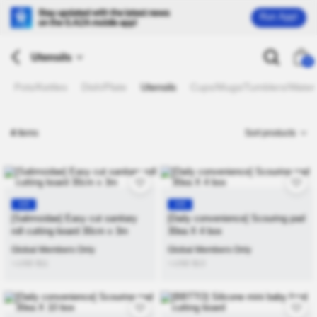
Run App!
Utensils
26
Pots/Kettles
Dish/Plate
Utensils
Cups/Mugs/Tumblers/Water 
4
Items
Sort products
KR
KR
[Salimsidae] Easy cut sanitary
[Daily convenience] Scouring pad
roll cutting board 30cm x 3m
30ea X 4 box
Global Members Only
Global Members Only
≒USD
$
11
≒USD
$
13