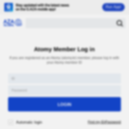
Run App!
Atomy Member Log in
If you are registered as an Atomy (atomy.kr) member, please log in with
your Atomy member ID
Automatic login
Find my ID/Password