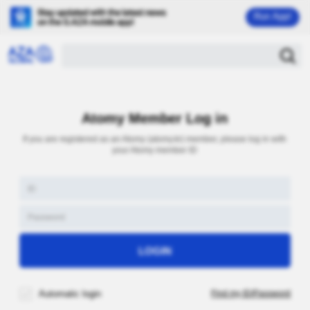
Run App!
Atomy Member Log in
If you are registered as an Atomy (atomy.kr) member, please log in with
your Atomy member ID
Automatic login
Find my ID/Password