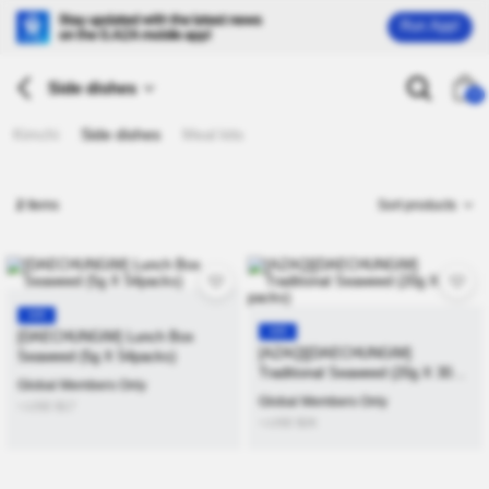
Run App!
Side dishes
26
Kimchi
Side dishes
Meal kits
2
Items
Sort products
KR
KR
[DAECHUNGIM] Lunch Box
[AZAQ][DAECHUNGIM]
Seaweed (5g X 54packs)
Traditional Seaweed (20g X 30
Global Members Only
packs)
Global Members Only
≒USD
$
17
≒USD
$
26