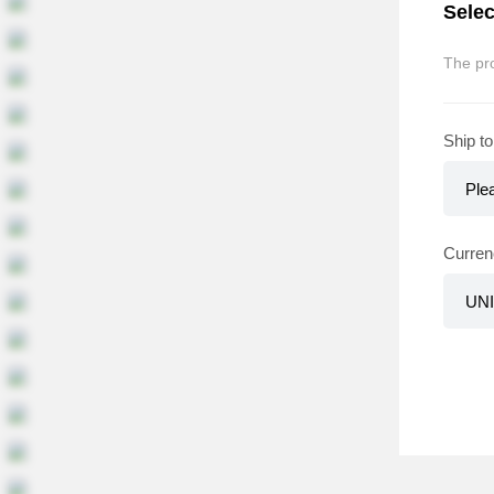
Selec
The pro
Ship to
Curren