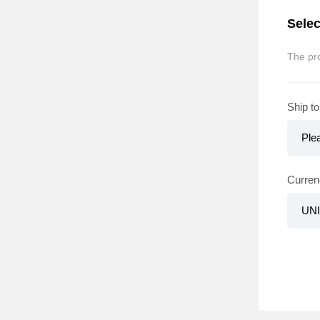
Selec
The pro
Ship to
Curren