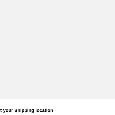
t your Shipping location