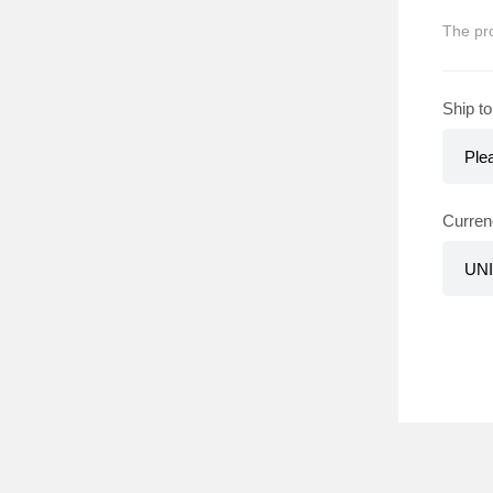
The pro
Ship to
Curren