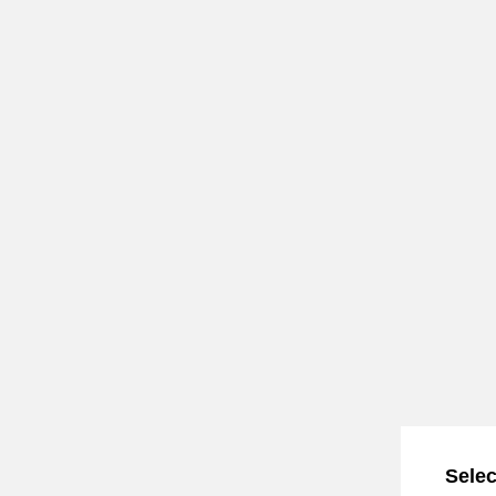
Selec