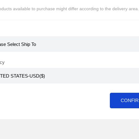
ducts available to purchase might differ according to the delivery area.
cy
CONFI