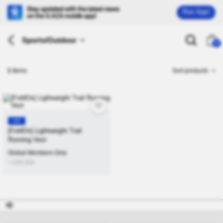
Run App!
Sports/Outdoor
26
1
Items
Sort products
KR
[FoldOn] Lightweight Trail
Running Vest
Global Members Only
≒USD
$
18