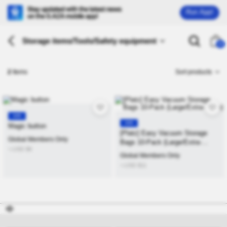
Run App!
Storage items/Tools/Safety equipment
26
2
Items
Sort products
KR
KR
Magic button
[Platz] Easy Vacuum Storage
Global Members Only
Bags 10-Pack (Large/Extra-
≒USD
$
6
Large)
Global Members Only
≒USD
$
11