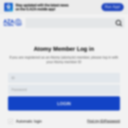
Run App!
Atomy Member Log in
If you are registered as an Atomy (atomy.kr) member, please log in with
your Atomy member ID
Automatic login
Find my ID/Password