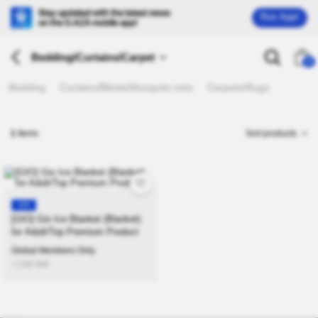
Run App!
Bedding/Curtains/Carpet
26
Bedding
Curtains/Blinds/Mosquito nets
Carpets/Rugs
1
Items
Sort products
KR
[GIO] Gio Ice Blanket (Blanket)
for Adult/Top Premium Product
Global Members Only
≒USD
$
46