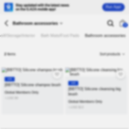
Run App!
Bathroom accessories
26
lf/Storage/Interior
Bath Mats/Foot Pads
Bathroom accessories
2
Items
Sort products
KR
KR
[BBTTO] Silicone shampoo brush
[BBTTO] Silicone cleansing big
Global Members Only
brush
≒USD
$
9
Global Members Only
≒USD
$
13