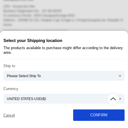
CEO : Kyung-Soo Han
Business Registration No. : 417-86-00478
E-commerce Permit : 2019-ChungnamGongju-0010
Address : (32568) 52-101, Hanjeok 2-gil, Gongju-si, Chungcheongnam-do, Republic of
Korea
COPYRIGHT(C) AtomyAZA ALL RIGHTS RESERVED.
Select your Shipping location
Payment Method
The products available to purchase might differ according to the delivery
area.
Ship to
Currency
CONFIRM
Cancel