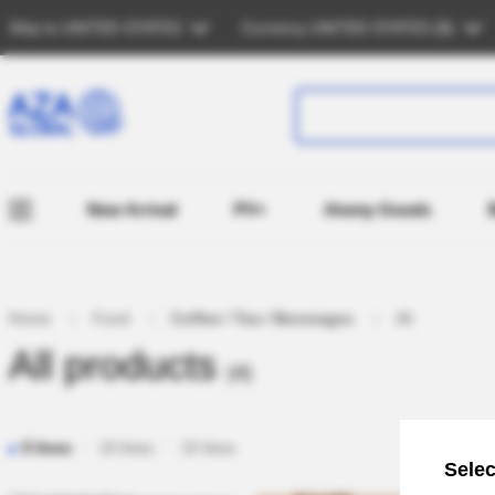
Ship to
UNITED STATES
Currency
UNITED STATES (
$
)
New Arrival
PV+
Atomy Goods
Home
Food
Coffee / Tea / Beverages
All
All products
(4)
5 lines
10 lines
15 lines
Selec