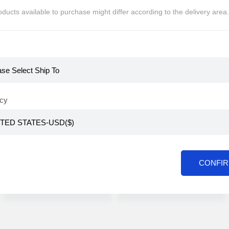
ducts available to purchase might differ according to the delivery area.
KR
KR
[CABINEAT] Dolce
[CABINEAT] Coffee
GustoType Capsule
bag Collection 28
Coffee 6types (36
pieces Coffee beans
Global Members Only
Global Members Only
pieces/48 pieces)
coffee teabag
cy
≒USD
$
16
≒USD
$
15
CONFI