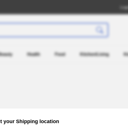
Log
Beauty
Health
Food
Kitchen/Living
K
Recently Registered
Popul
t your Shipping location