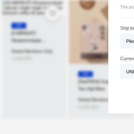
The pro
KR
Ship to
[CABINEAT]
Nespressotype
capsule single origin
Global Members Only
Collection brewed
≒USD
$
26
Curren
coffee 60 pieces
KR
[TeaFREN] Ssanghwa
Tea 15g*50ea
Global Members Only
≒USD
$
18