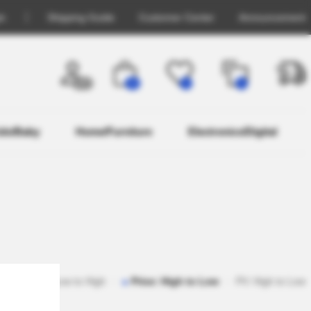
in
Shipping Guide
Customer Center
Announcement
OFF
26
0
0
ids/Baby
Home/Furniture
Electronics/Digital
ar
Price: Low to High
Price: High to Low
PV: High to Low