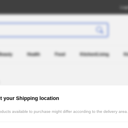
Log
Beauty
Health
Food
Kitchen/Living
K
t your Shipping location
ducts available to purchase might differ according to the delivery area.
Recently Registered
Po