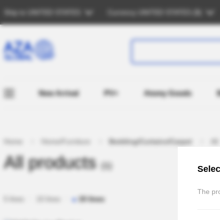
Ship to
UNITED STATES
Currency
UNITED STATES (
$
)
New Arrival
PV+
Atomy Goods
Home
Home/Furniture
Bedding/Curtains/Carpet
All
All products
(1)
Selec
The pro
5 lines
10 lines
15 lines