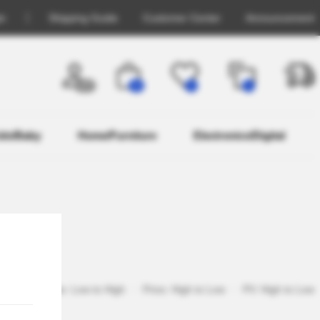
in
Shipping Guide
Customer Center
Announcement
OFF
26
0
0
ids/Baby
Home/Furniture
Electronics/Digital
pular
Price: Low to High
Price: High to Low
PV: High to Low