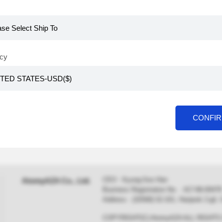
cy
CONFI
CEO : Kyung-Soo Han
AtomyAZA Co., Ltd.
Business Registration No. : 417-86-0
Address : (32568) 52-101, Hanjeok 2-gil
COPYRIGHT(C) AtomyAZA ALL RIGHT