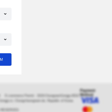
RM
Payment
Method
0478 E-commerce Permit : 2019-ChungnamGongju-0010
, Gongju-si, Chungcheongnam-do, Republic of Korea
S RESERVED.