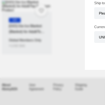
Ship to
KR
[GIO] Gio Ice Blanket
Curren
(Blanket) for Adult/Top
Premium Product
Global Members Only
≒USD
$
46
About
User
Privacy
Shipping
AtomyAZA
Agreement
Policy
Guide