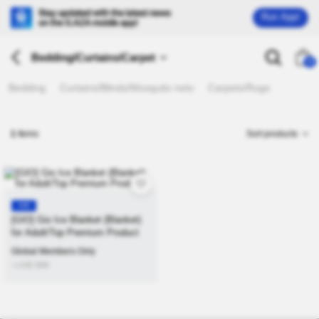
Run App!
Bedding/Curtains/Carpet
26
Bedding
Curtains/Blinds/Mosquito nets
Carpets/Rugs
1
Items
Sort products
KR
[GIO] Gio Ice Blanket (Blanket)
for Adult/Top Premium Product
Global Members Only
≒USD
$
46